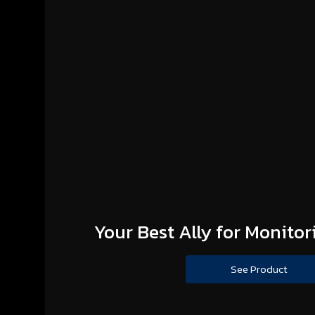
Your Best Ally for Monitor
See Product