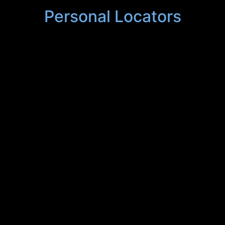
Personal Locators