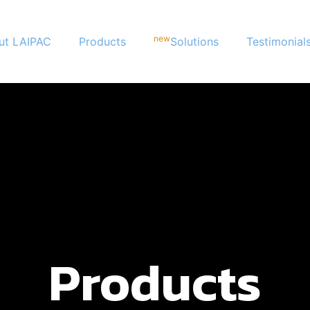
new
ut LAIPAC
Products
Solutions
Testimonial
Products