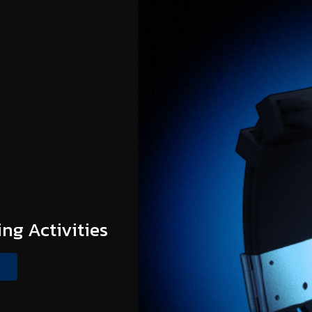
ing Activities