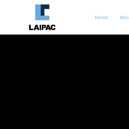
Home
Abo