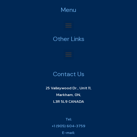
Menu
Other Links
Contact Us
25 Valleywood Dr., Unit 11,
Markham, ON,
L3R 5L9 CANADA
Tel:
+1 (905) 604-3759
E-mail: