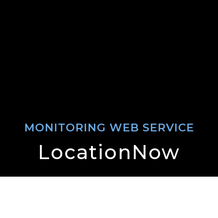
MONITORING WEB SERVICE
LocationNow