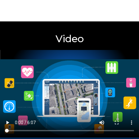
LocationNow
MONITORING WEB SERVICE
Video