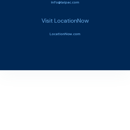
info@laipac.com
Visit LocationNow
LocationNow.com