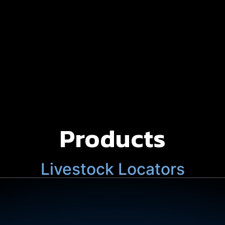
Products
Livestock Locators