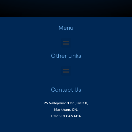
Menu
Other Links
Contact Us
25 Valleywood Dr., Unit 11,
Markham, ON,
L3R 5L9 CANADA