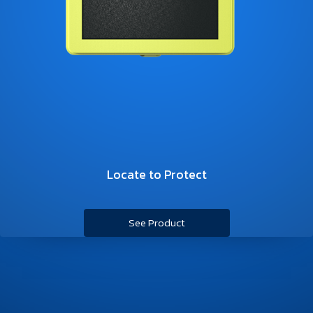
Locate to Protect
See Product