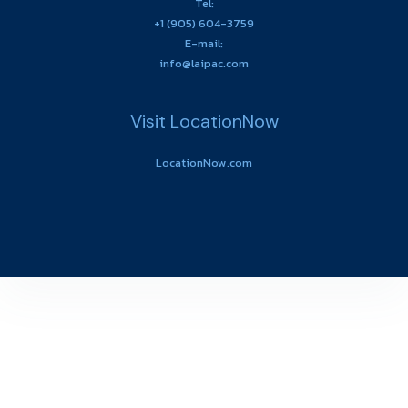
Tel:
+1 (905) 604-3759
E-mail:
info@laipac.com
Visit LocationNow
LocationNow.com