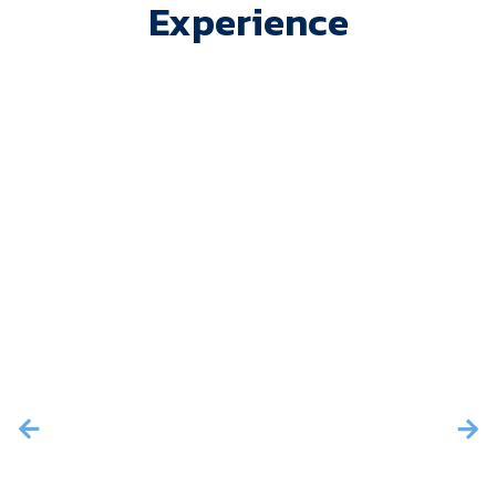
Experience