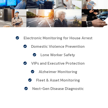
Electronic Monitoring for House Arrest
Domestic Violence Prevention
Lone Worker Safety
VIPs and Executive Protection
Alzheimer Monitoring
Fleet & Asset Monitoring
Next-Gen Disease Diagnostic