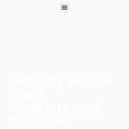
Industry leader
in IoT
Products and
Services