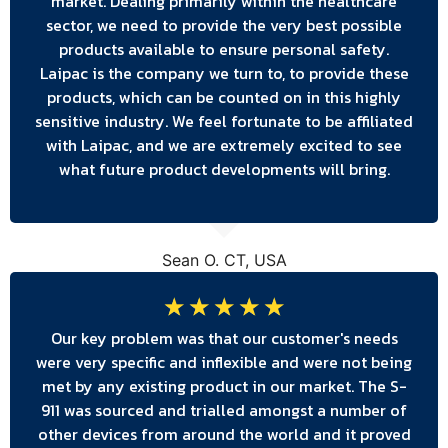
market. Dealing primarily within the healthcare
sector, we need to provide the very best possible
products available to ensure personal safety.
Laipac is the company we turn to, to provide these
products, which can be counted on in this highly
sensitive industry. We feel fortunate to be affiliated
with Laipac, and we are extremely excited to see
what future product developments will bring.
Sean O. CT, USA
☆
☆
☆
☆
☆
Our key problem was that our customer's needs
were very specific and inflexible and were not being
met by any existing product in our market. The S-
911 was sourced and trialled amongst a number of
other devices from around the world and it proved