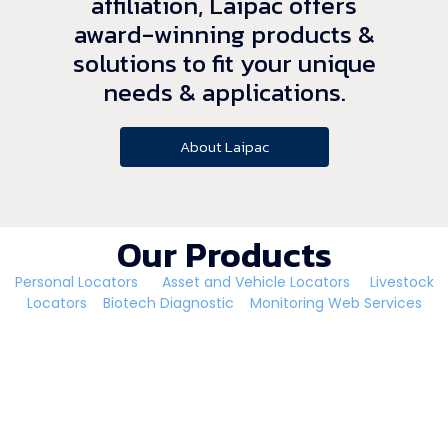
affiliation, Laipac offers
award-winning products &
solutions to fit your unique
needs & applications.
About Laipac
Our Products
Personal Locators
Asset and Vehicle Locators
Livestock
Locators
Biotech Diagnostic
Monitoring Web Services