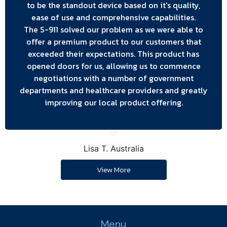
to be the standout device based on it's quality,
ease of use and comprehensive capabilities.
The S-911 solved our problem as we were able to
offer a premium product to our customers that
exceeded their expectations. This product has
opened doors for us, allowing us to commence
negotiations with a number of government
departments and healthcare providers and greatly
improving our local product offering.
Lisa T. Australia
View More
Menu