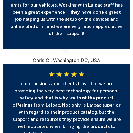
units for our vehicles. Working with Laipac staff has
been a great experience – they have done a great
job helping us with the setup of the devices and
online platform, and we are very much appreciative
of their support!
Chris C., Washington DC, USA
☆
☆
☆
☆
☆
In our business, our clients trust that we are
providing the very best technology for personal
safety and that is why we trust the product
offerings from Laipac. Not only is Laipac superior
with regard to their product catalog, but the
support and resources they provide ensure we are
well educated when bringing the products to