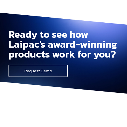
Ready to see how
Laipac's award-winning
products work for you?
Request Demo