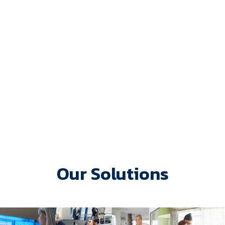
Our Solutions