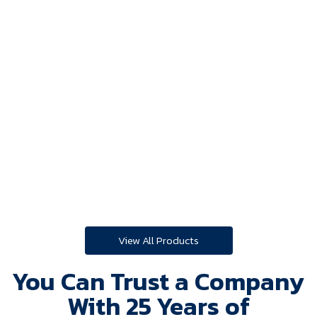
Look Watch
View All Products
You Can Trust a Company
With 25 Years of