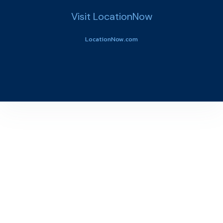
Visit LocationNow
LocationNow.com