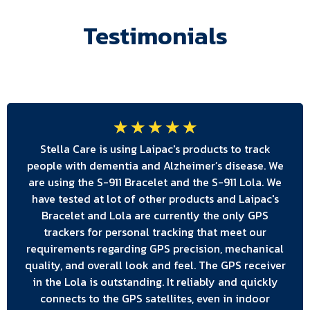
Testimonials
☆
☆
☆
☆
☆
Stella Care is using Laipac's products to track
people with dementia and Alzheimer’s disease. We
are using the S-911 Bracelet and the S-911 Lola. We
have tested at lot of other products and Laipac's
Bracelet and Lola are currently the only GPS
trackers for personal tracking that meet our
requirements regarding GPS precision, mechanical
quality, and overall look and feel. The GPS receiver
in the Lola is outstanding. It reliably and quickly
connects to the GPS satellites, even in indoor