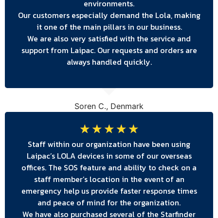
environments.
Our customers especially demand the Lola, making
it one of the main pillars in our business.
We are also very satisfied with the service and
support from Laipac. Our requests and orders are
always handled quickly.
Soren C., Denmark
☆
☆
☆
☆
☆
Staff within our organization have been using
Laipac’s LOLA devices in some of our overseas
offices. The SOS feature and ability to check on a
staff member’s location in the event of an
emergency help us provide faster response times
and peace of mind for the organization.
We have also purchased several of the Starfinder