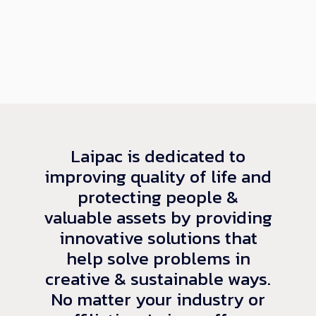
Laipac is dedicated to
improving quality of life and
protecting people &
valuable assets by providing
innovative solutions that
help solve problems in
creative & sustainable ways.
No matter your industry or