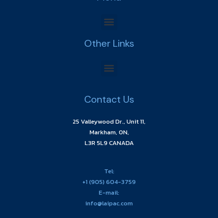
Other Links
Contact Us
25 Valleywood Dr., Unit 11,
Markham, ON,
L3R 5L9 CANADA
Tel:
+1 (905) 604-3759
E-mail:
info@laipac.com