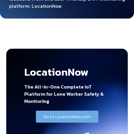
platform: LocationNow
LocationNow
The All-in-One Complete IoT
Platform for Lone Worker Safety &
Monitoring
Go to LocationNow.com