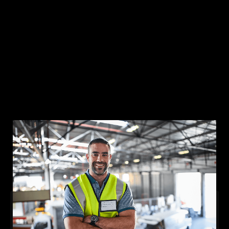
Solutions
Lone Worker Safety