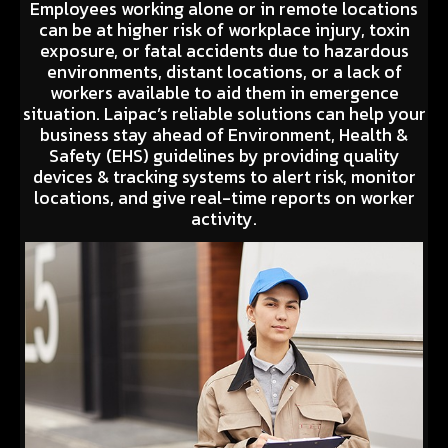
Employees working alone or in remote locations
can be at higher risk of workplace injury, toxin
exposure, or fatal accidents due to hazardous
environments, distant locations, or a lack of
workers available to aid them in emergence
situation. Laipac’s reliable solutions can help your
business stay ahead of Environment, Health &
Safety (EHS) guidelines by providing quality
devices & tracking systems to alert risk, monitor
locations, and give real-time reports on worker
activity.