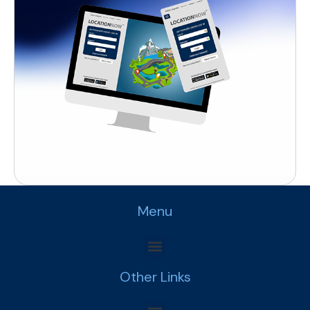
Menu
Other Links