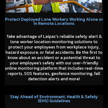
Protect Deployed Lone Workers Working Alone or
in Remote Locations
Take advantage of Laipac’s reliable safety alert &
lone worker location monitoring solutions to
protect your employees from workplace injury,
hazard exposure, or fatal accidents. Be the first to
know about an accident or a potential threat to
your employee’s safety with our user-friendly
online monitoring platform that includes real-time
reports, SOS features, geofence monitoring, fall
detection alerts and more!
Stay Ahead of Environment, Health & Safety
(EHS) Guidelines