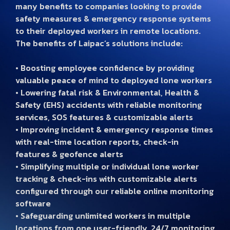
many benefits to companies looking to provide
safety measures & emergency response systems
to their deployed workers in remote locations.
The benefits of Laipac’s solutions include:
• Boosting employee confidence by providing
valuable peace of mind to deployed lone workers
• Lowering fatal risk & Environmental, Health &
Safety (EHS) accidents with reliable monitoring
services, SOS features & customizable alerts
• Improving incident & emergency response times
with real-time location reports, check-in
features & geofence alerts
• Simplifying multiple or individual lone worker
tracking & check-ins with customizable alerts
configured through our reliable online monitoring
software
• Safeguarding unlimited workers in multiple
locations from one user-friendly, 24/7 monitoring