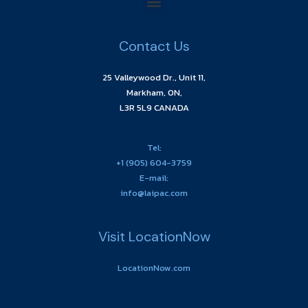
Contact Us
25 Valleywood Dr., Unit 11,
Markham, ON,
L3R 5L9 CANADA
Tel:
+1 (905) 604-3759
E-mail:
info@laipac.com
Visit LocationNow
LocationNow.com