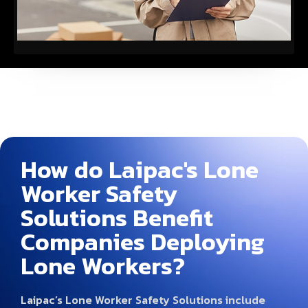
How do Laipac's Lone
Worker Safety
Solutions Benefit
Companies Deploying
Lone Workers?
Laipac’s Lone Worker Safety Solutions include