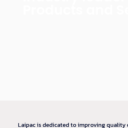
Products and S
Laipac is dedicated to improving quality 