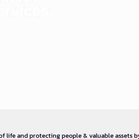
ervices
of life and protecting people & valuable assets b