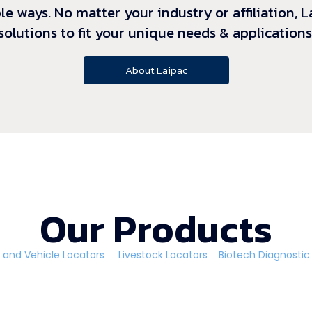
le ways. No matter your industry or affiliation,
solutions to fit your unique needs & applications
About Laipac
Our Products
 and Vehicle Locators
Livestock Locators
Biotech Diagnost