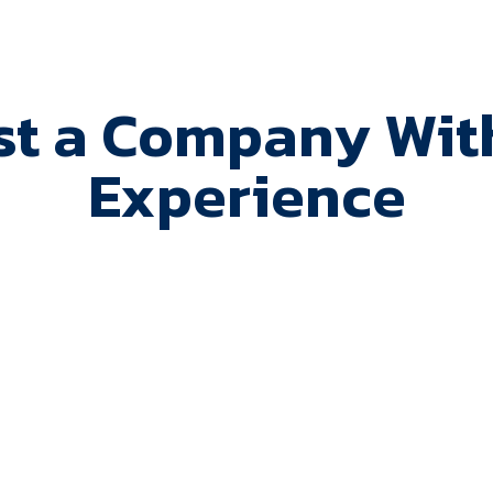
st a Company With
Experience