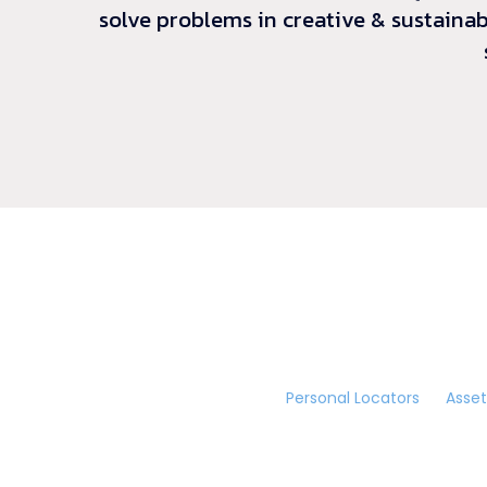
solve problems in creative & sustainab
Personal Locators
Asset