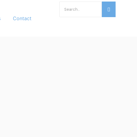
s
Contact