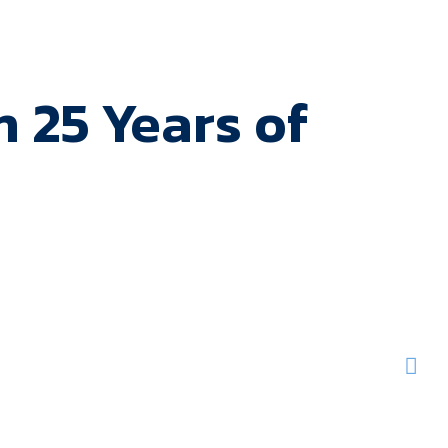
 25 Years of