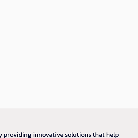
y providing innovative solutions that help