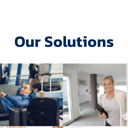
Our Solutions