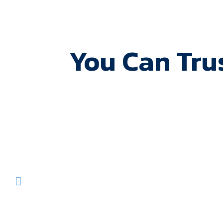
You Can Tru