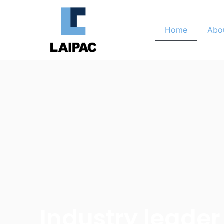
Home
Abo
Industry leader 