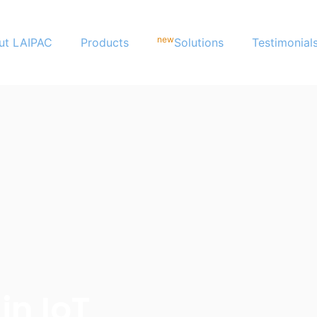
new
ut LAIPAC
Products
Solutions
Testimonial
in IoT