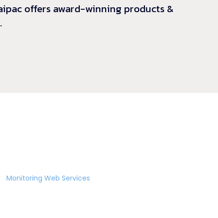
 Laipac offers award-winning products &
.
ic
Monitoring Web Services